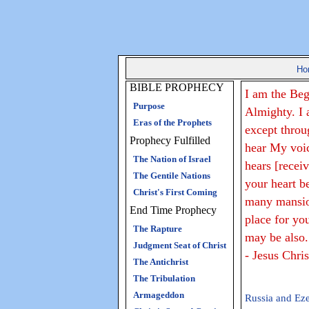
Ho
BIBLE PROPHECY
I am the Beg
Purpose
Almighty. I 
Eras of the Prophets
except throu
Prophecy Fulfilled
hear My voi
The Nation of Israel
hears [recei
The Gentile Nations
your heart b
Christ's First Coming
many mansion
End Time Prophecy
place for yo
The Rapture
may be also.
Judgment Seat of Christ
- Jesus Chri
The Antichrist
The Tribulation
Armageddon
Russia and Eze