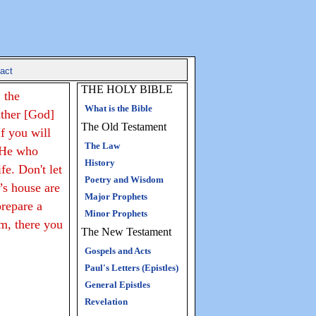
act
THE HOLY BIBLE
 the
What is the Bible
ather [God]
The Old Testament
f you will
The Law
 He who
History
fe. Don't let
Poetry and Wisdom
’s house are
Major Prophets
prepare a
Minor Prophets
am, there you
The New Testament
Gospels and Acts
Paul's Letters (Epistles)
General Epistles
Revelation