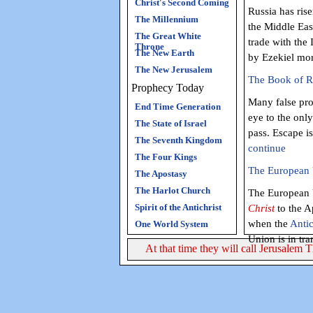
Christ's Second Coming
Russia has ris
The Millennium
the Middle Eas
The Great White
trade with the 
Throne
The New Earth
by Ezekiel mor
The New Jerusalem
The Book of Re
Prophecy Today
Many false pro
End Time Generation
eye to the onl
The State of Israel
pass. Escape i
The Seventh Kingdom
continue
The Four Kings
The European U
The Apostasy
The Harlot Church
The European U
Spirit of the Antichrist
Christ
to the A
when the
Antic
One World System
Union is in tra
At that time they will call Jerusalem 