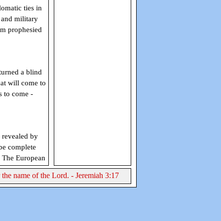
omatic ties in
and military
orm prophesied
turned a blind
at will come to
s to come -
revealed by
 be complete
. The European
r the name of the Lord. - Jeremiah 3:17