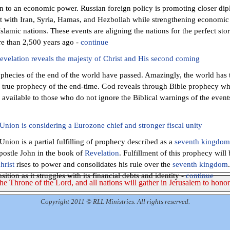
en to an economic power. Russian foreign policy is promoting closer dipl
t with Iran, Syria, Hamas, and Hezbollah while strengthening economic 
Islamic nations. These events are aligning the nations for the perfect st
e than 2,500 years ago -
continue
velation reveals the majesty of Christ and His second coming
phecies of the end of the world have passed. Amazingly, the world has 
y true prophecy of the end-time. God reveals through Bible prophecy wh
s available to those who do not ignore the Biblical warnings of the event
nion is considering a Eurozone chief and stronger fiscal unity
nion is a partial fulfilling of prophecy described as a
s
eventh kingdom
postle John in the book of
Revelation
. Fulfillment of this prophecy will
hrist
rises to power and consolidates his rule over the
seventh kingdom
nsition as it struggles with its financial debts and identity -
continue
The Throne of the Lord, and all nations will gather in Jerusalem to hono
Copyright 2011 © RLL Ministries. All rights reserved.