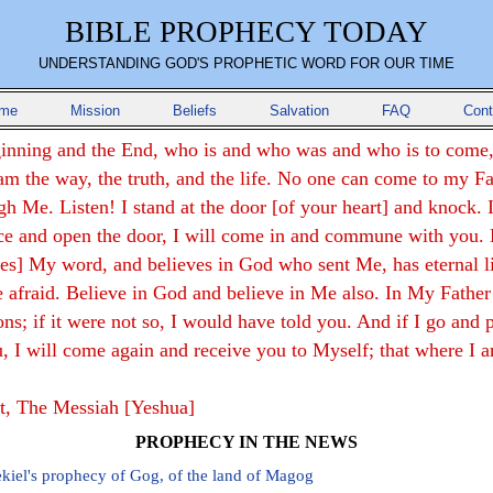
BIBLE PROPHECY TODAY
UNDERSTANDING GOD'S PROPHETIC WORD FOR OUR TIME
me
Mission
Beliefs
Salvation
FAQ
Cont
inning and the End, who is and who was and who is to come,
am the way, the truth, and the life. No one can come to my F
gh Me. Listen! I stand at the door [of your heart] and knock. I
ce and open the door, I will come in and commune with you.
ves] My word, and believes in God who sent Me, has eternal li
e afraid. Believe in God and believe in Me also. In My Father
s; if it were not so, I would have told you. And if I go and 
u, I will come again and receive you to Myself; that where I 
st, The Messiah [Yeshua]
PROPHECY IN THE NEWS
kiel's prophecy of Gog, of the land of Magog