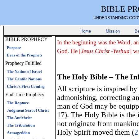
BIBLE P
UNDERSTANDING GOD'
Home
Mission
Be
BIBLE PROPHECY
In the beginning was the Word, a
Purpose
God. He [
Jesus Christ -Yeshua
] w
Eras of the Prophets
Prophecy Fulfilled
The Nation of Israel
The Holy Bible – The In
The Gentile Nations
Christ's First Coming
All scripture is inspired b
End Time Prophecy
admonishing, correcting and
The Rapture
man of God may be equippe
Judgment Seat of Christ
17). The Holy Bible is the 
The Antichrist
not originate from mankind
The Tribulation
Holy Spirit moved them (
2
Armageddon