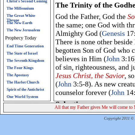
Christ's Second Coming
The Trinity of the Godh
The Millennium
God the Father, God the
So
The Great White
Throne
The New Earth
the same; one God with thre
The New Jerusalem
Almighty God (
Genesis
17:
Prophecy Today
There is none other beside
End Time Generation
begotten Son of God who c
The State of Israel
believes in Him (
John
3:16)
The Seventh Kingdom
of sin, righteousness, and 
The Four Kings
Jesus Christ, the Savior
, s
The Apostasy
The Harlot Church
(
John
3:5-8). As new creat
Spirit of the Antichrist
counselor forever (
John
14:
One World System
Salvation
All that my Father gives Me will come to 
Jesus Christ, the Son of G
Copyright 2011 © R
salvation
(
John
14:6). God 
condemn it, but that the w