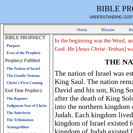
BIBLE P
UNDERSTANDING GOD'
Home
Mission
Be
BIBLE PROPHECY
In the beginning was the Word, a
Purpose
God. He [
Jesus Christ -Yeshua
] w
Eras of the Prophets
THE NA
Prophecy Fulfilled
The Nation of Israel
The nation of Israel was es
The Gentile Nations
King Saul. The nation rema
Christ's First Coming
David and his son, King S
End Time Prophecy
after the death of King Sol
The Rapture
into the northern kingdom 
Judgment Seat of Christ
The Antichrist
Judah. Each kingdom lived 
The Tribulation
kingdom of Israel existed 
Armageddon
kingdom of Judah existed 