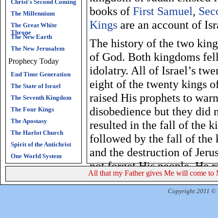
Christ's Second Coming
books of
First Samuel
,
Sec
The Millennium
Kings
are an account of Isra
The Great White
Throne
The New Earth
The history of the two king
The New Jerusalem
of God. Both kingdoms fel
Prophecy Today
idolatry. All of Israel’s t
End Time Generation
eight of the twenty kings 
The State of Israel
raised His prophets to warn
The Seventh Kingdom
disobedience but they did n
The Four Kings
The Apostasy
resulted in the fall of the
The Harlot Church
followed by the fall of th
Spirit of the Antichrist
and the destruction of Jer
One World System
not forget His people. He r
All that my Father gives Me will come to 
Babylonian captivity to en
promised He would save a r
Copyright 2011 © R
His eternal glory. God wou