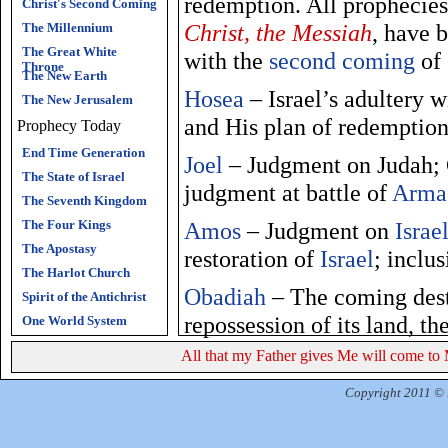
redemption. All prophecies
Christ's Second Coming
Christ, the Messiah
, have 
The Millennium
The Great White
with the
second coming
of
Throne
The New Earth
Hosea
– Israel’s adultery w
The New Jerusalem
and His plan of redemptio
Prophecy Today
End Time Generation
Joel
– Judgment on Judah; G
The State of Israel
judgment at battle of
Arma
The Seventh Kingdom
The Four Kings
Amos
– Judgment on
Israe
The Apostasy
restoration of
Israel
; inclu
The Harlot Church
Obadiah
– The coming destr
Spirit of the Antichrist
repossession of its land, t
One World System
All that my Father gives Me will come to 
Jonah
– Jonah called to min
and the whale; Assyria’s r
Copyright 2011 © R
Micah
– The fall of
Israel