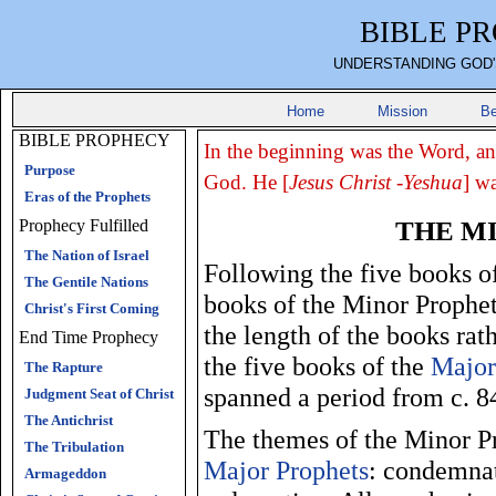
BIBLE P
UNDERSTANDING GOD'
Home
Mission
Be
BIBLE PROPHECY
In the beginning was the Word, a
Purpose
God. He [
Jesus Christ -Yeshua
] w
Eras of the Prophets
THE M
Prophecy Fulfilled
The Nation of Israel
Following the five books o
The Gentile Nations
books of the Minor Prophet
Christ's First Coming
the length of the books ra
End Time Prophecy
the five books of the
Major
The Rapture
spanned a period from c. 
Judgment Seat of Christ
The Antichrist
The themes of the Minor Pr
The Tribulation
Major Prophets
: condemna
Armageddon