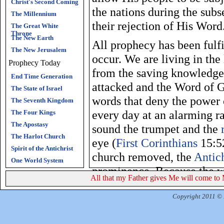
Christ's Second Coming
the nations during the sub
The Millennium
their rejection of His Word
The Great White
Throne
The New Earth
All prophecy has been fulf
The New Jerusalem
occur. We are living in the
Prophecy Today
from the saving knowledg
End Time Generation
attacked and the Word of G
The State of Israel
words that deny the power
The Seventh Kingdom
every day at an alarming ra
The Four Kings
The Apostasy
sound the trumpet and the
The Harlot Church
eye (
First Corinthians
15:52
Spirit of the Antichrist
church removed, the
Antich
One World System
prominence. Because the w
All that my Father gives Me will come to 
a lie, God will give satani
many. The Antichrist will 
Copyright 2011 © R
during the
tribulation
perio