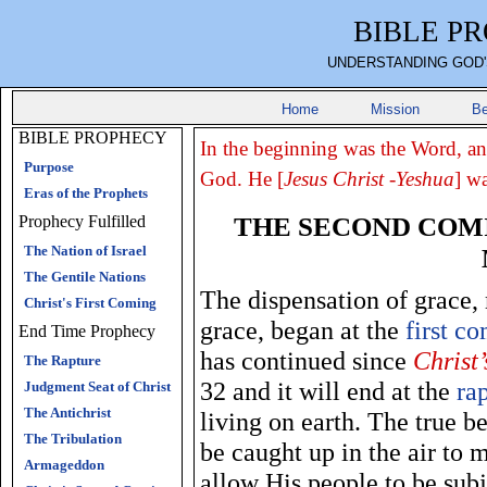
BIBLE P
UNDERSTANDING GOD'
Home
Mission
Be
BIBLE PROPHECY
In the beginning was the Word, a
Purpose
God. He [
Jesus Christ -Yeshua
] w
Eras of the Prophets
THE SECOND COMI
Prophecy Fulfilled
The Nation of Israel
The Gentile Nations
The dispensation of grace
Christ's First Coming
grace, began at the
first c
End Time Prophecy
has continued since
Christ’
The Rapture
32 and it will end at the
ra
Judgment Seat of Christ
The Antichrist
living on earth. The true be
The Tribulation
be caught up in the air to 
Armageddon
allow His people to be subj