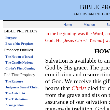
BIBLE P
UNDERSTANDING GOD'
Home
Mission
Be
BIBLE PROPHECY
In the beginning was the Word, a
Purpose
God. He [
Jesus Christ -Yeshua
] w
Eras of the Prophets
HOW 
Prophecy Fulfilled
The Nation of Israel
Salvation is available to an
The Gentile Nations
God by His grace. The price 
Christ's First Coming
crucifixion and resurrectio
End Time Prophecy
of God. We receive this gift
The Rapture
hearts that
Christ
died for o
Judgment Seat of Christ
The Antichrist
from the grave and sits on 
The Tribulation
assurance of our salvation
Armageddon
man-made tradition. God as