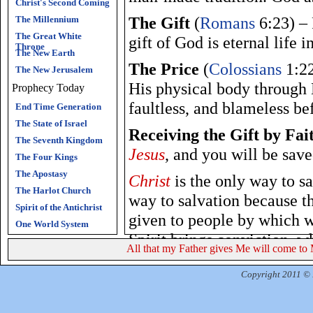
Christ's Second Coming
The Gift
(
Romans
6:23) – 
The Millennium
The Great White
gift of God is eternal life i
Throne
The New Earth
The Price
(
Colossians
1:22
The New Jerusalem
His physical body through H
Prophecy Today
faultless, and blameless b
End Time Generation
The State of Israel
Receiving the Gift by Fai
The Seventh Kingdom
Jesus
, and you will be save
The Four Kings
The Apostasy
Christ
is the only way to sa
The Harlot Church
way to salvation because t
Spirit of the Antichrist
given to people by which w
One World System
Spirit brings conviction, w
All that my Father gives Me will come to 
In repentance, we turn awa
Copyright 2011 © R
in
Christ
brings salvation.
glorifies the Father.