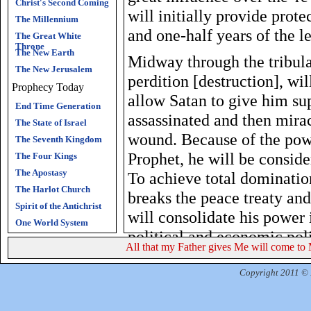
Christ's Second Coming
will initially provide prote
The Millennium
and one-half years of the le
The Great White
Throne
The New Earth
Midway through the tribula
The New Jerusalem
perdition [destruction], wil
Prophecy Today
allow Satan to give him su
End Time Generation
assassinated and then mira
The State of Israel
wound. Because of the powe
The Seventh Kingdom
Prophet, he will be conside
The Four Kings
The Apostasy
To achieve total dominatio
The Harlot Church
breaks the peace treaty and
Spirit of the Antichrist
will consolidate his power 
One World System
political and economic poli
All that my Father gives Me will come to 
years will be the period of
time of Jacob's trouble. Is
Copyright 2011 © R
than any time in history as