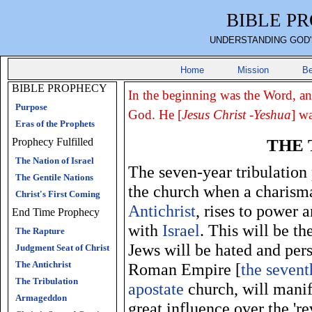
BIBLE P
UNDERSTANDING GOD'
Home
Mission
Be
BIBLE PROPHECY
In the beginning was the Word, a
Purpose
God. He [
Jesus Christ -Yeshua
] w
Eras of the Prophets
THE 
Prophecy Fulfilled
The Nation of Israel
The seven-year tribulation 
The Gentile Nations
the church when a charismat
Christ's First Coming
Antichrist
, rises to power a
End Time Prophecy
with
Israel
. This will be th
The Rapture
Jews will be hated and pers
Judgment Seat of Christ
The Antichrist
Roman Empire [
the seven
The Tribulation
apostate
church, will manif
Armageddon
great influence over the '