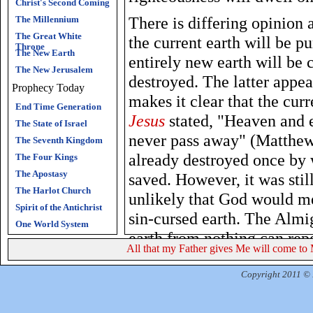
Christ's Second Coming
There is differing opinion
The Millennium
The Great White
the current earth will be p
Throne
The New Earth
entirely new earth will be 
The New Jerusalem
destroyed. The latter appea
Prophecy Today
makes it clear that the cur
End Time Generation
Jesus
stated, "Heaven and 
The State of Israel
never pass away" (Matthew
The Seventh Kingdom
already destroyed once by 
The Four Kings
The Apostasy
saved. However, it was still
The Harlot Church
unlikely that God would me
Spirit of the Antichrist
sin-cursed earth. The Alm
One World System
earth from nothing can rep
All that my Father gives Me will come to 
outcome is that there will 
God will be the eternal shi
Copyright 2011 © R
without end. Satan and his 