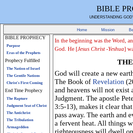
BIBLE P
UNDERSTANDING GOD'
Home
Mission
Be
BIBLE PROPHECY
In the beginning was the Word, a
Purpose
God. He [
Jesus Christ -Yeshua
] w
Eras of the Prophets
THE
Prophecy Fulfilled
The Nation of Israel
God will create a new earth
The Gentile Nations
The Book of
Revelation
(20
Christ's First Coming
and heavens will not exist 
End Time Prophecy
Judgment. The apostle Peter
The Rapture
3:5-13), makes it clear tha
Judgment Seat of Christ
The Antichrist
pass away. The earth and ev
The Tribulation
a fervent heat. All things 
Armageddon
righteousness will dwell on