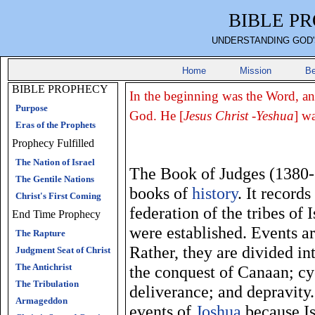
BIBLE P
UNDERSTANDING GOD'
Home
Mission
Be
BIBLE PROPHECY
In the beginning was the Word, a
Purpose
God. He [
Jesus Christ -Yeshua
] w
Eras of the Prophets
Prophecy Fulfilled
The Nation of Israel
The Book of Judges (1380-
The Gentile Nations
books of
history
. It record
Christ's First Coming
federation of the tribes of
End Time Prophecy
were established. Events ar
The Rapture
Rather, they are divided in
Judgment Seat of Christ
The Antichrist
the conquest of Canaan; cy
The Tribulation
deliverance; and depravity
Armageddon
events of
Joshua
because Is