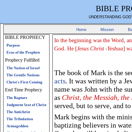
BIBLE P
UNDERSTANDING GOD'
Home
Mission
Be
BIBLE PROPHECY
In the beginning was the Word, a
Purpose
God. He [
Jesus Christ -Yeshua
] w
Eras of the Prophets
Prophecy Fulfilled
The Nation of Israel
The book of Mark is the se
The Gentile Nations
acts
. It was written by a J
Christ's First Coming
name was John with the su
End Time Prophecy
as
Christ, the Messiah, the
The Rapture
served, but to serve, and t
Judgment Seat of Christ
The Antichrist
Mark begins with the minist
The Tribulation
baptizing believers in wate
Armageddon