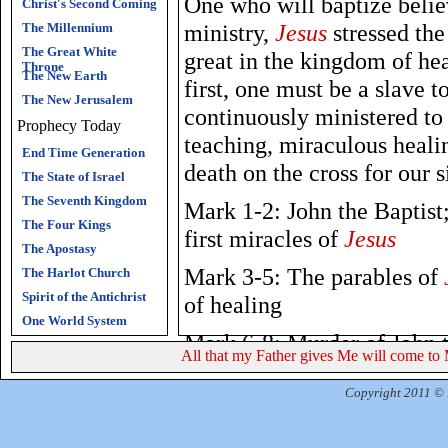
One who will baptize belie
Christ's Second Coming
ministry,
Jesus
stressed the
The Millennium
The Great White
great in the kingdom of he
Throne
The New Earth
first, one must be a slave to
The New Jerusalem
continuously ministered to
Prophecy Today
teaching, miraculous healin
End Time Generation
death on the cross for our s
The State of Israel
The Seventh Kingdom
Mark 1-2: John the Baptist
The Four Kings
first miracles of
Jesus
The Apostasy
Mark 3-5: The parables of
The Harlot Church
Spirit of the Antichrist
of healing
One World System
Mark 6-8: Murder of John t
All that my Father gives Me will come to 
confession; the cost of disc
Copyright 2011 © R
Mark 9-10:
Jesus
foretells 
warnings about Hell; being