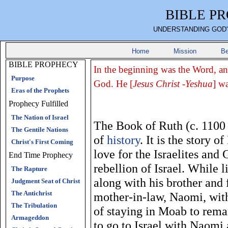
BIBLE P
UNDERSTANDING GOD'
Home
Mission
Be
BIBLE PROPHECY
In the beginning was the Word, a
Purpose
God. He [
Jesus Christ -Yeshua
] w
Eras of the Prophets
Prophecy Fulfilled
The Nation of Israel
The Book of Ruth (c. 1100 
The Gentile Nations
of
history
. It is the story 
Christ's First Coming
love for the Israelites and 
End Time Prophecy
rebellion of Israel. While 
The Rapture
along with his brother and 
Judgment Seat of Christ
The Antichrist
mother-in-law, Naomi, with
The Tribulation
of staying in Moab to rema
Armageddon
to go to Israel with Naomi 