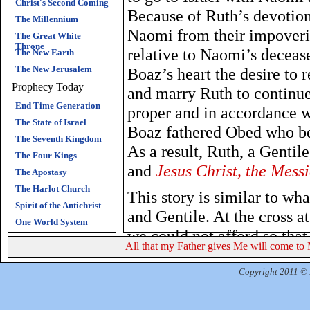
Christ's Second Coming
Because of Ruth’s devotion
The Millennium
Naomi from their impoveri
The Great White
Throne
relative to Naomi’s deceas
The New Earth
The New Jerusalem
Boaz’s heart the desire to
Prophecy Today
and marry Ruth to continue
End Time Generation
proper and in accordance w
The State of Israel
Boaz fathered Obed who be
The Seventh Kingdom
As a result, Ruth, a Gentil
The Four Kings
and
Jesus Christ, the Mess
The Apostasy
The Harlot Church
This story is similar to wh
Spirit of the Antichrist
and Gentile. At the cross at
One World System
we could not afford so tha
All that my Father gives Me will come to 
judgment. He purchased the
Soon, He will redeem Israe
Copyright 2011 © R
this age.